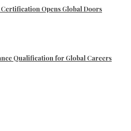
ertification Opens Global Doors
ce Qualification for Global Careers