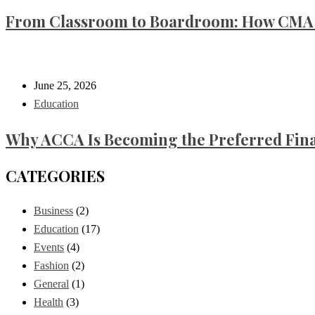
From Classroom to Boardroom: How CMA C
June 25, 2026
Education
Why ACCA Is Becoming the Preferred Finan
CATEGORIES
Business
(2)
Education
(17)
Events
(4)
Fashion
(2)
General
(1)
Health
(3)