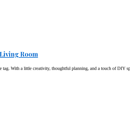
 Living Room
ag. With a little creativity, thoughtful planning, and a touch of DIY spi