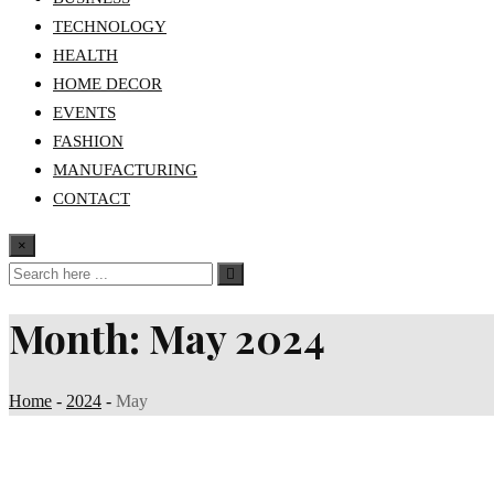
TECHNOLOGY
HEALTH
HOME DECOR
EVENTS
FASHION
MANUFACTURING
CONTACT
×
Month:
May 2024
Home
-
2024
-
May