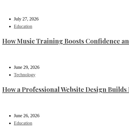
July 27, 2026
Education
How Music Training Boosts Confidence an
June 29, 2026
Technology
How a Professional Website Design Builds 
June 26, 2026
Education