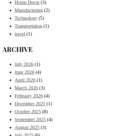
Home Decor
(3)
Manufacturing
(2)
Technology
(5)
Transportation
(1)
travel
(1)
ARCHIVE
July 2026
(1)
June 2026
(4)
April 2026
(1)
March 2026
(3)
February 2026
(4)
December 2025
(1)
October 2025
(8)
September 2025
(4)
August 2025
(3)
July 2025
(6)