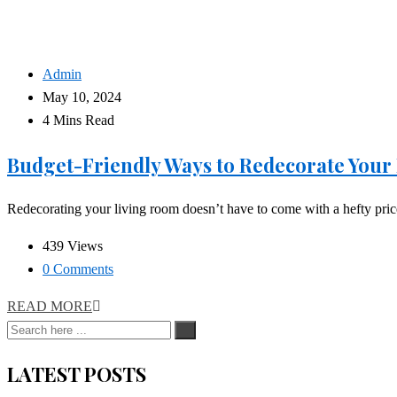
Admin
May 10, 2024
4 Mins Read
Budget-Friendly Ways to Redecorate Your
Redecorating your living room doesn’t have to come with a hefty price t
439 Views
0 Comments
READ MORE
LATEST POSTS