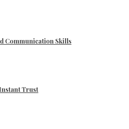
d Communication Skills
Instant Trust