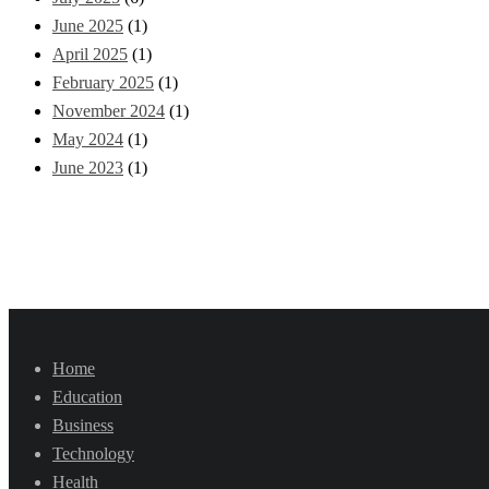
June 2025
(1)
April 2025
(1)
February 2025
(1)
November 2024
(1)
May 2024
(1)
June 2023
(1)
Home
Education
Business
Technology
Health