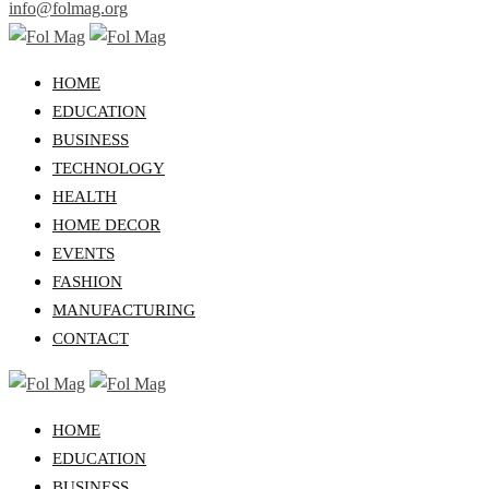
info@folmag.org
HOME
EDUCATION
BUSINESS
TECHNOLOGY
HEALTH
HOME DECOR
EVENTS
FASHION
MANUFACTURING
CONTACT
HOME
EDUCATION
BUSINESS