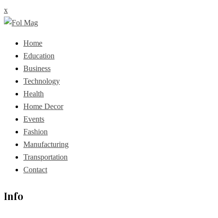
x
Home
Education
Business
Technology
Health
Home Decor
Events
Fashion
Manufacturing
Transportation
Contact
Info