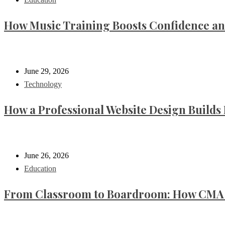
How Music Training Boosts Confidence an
June 29, 2026
Technology
How a Professional Website Design Builds 
June 26, 2026
Education
From Classroom to Boardroom: How CMA C