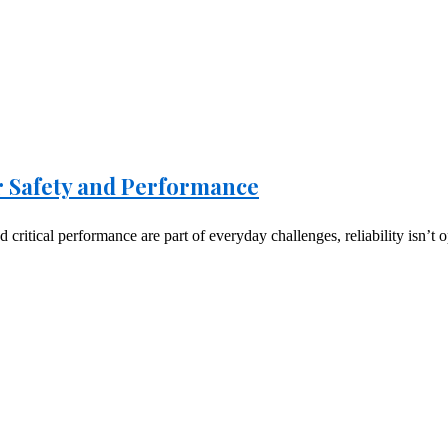
or Safety and Performance
critical performance are part of everyday challenges, reliability isn’t o