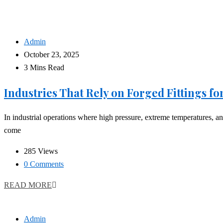
Admin
October 23, 2025
3 Mins Read
Industries That Rely on Forged Fittings f
In industrial operations where high pressure, extreme temperatures, and 
come
285 Views
0 Comments
READ MORE
Admin