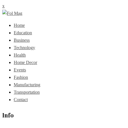
x
Home
Education
Business
Technology
Health
Home Decor
Events
Fashion
Manufacturing
Transportation
Contact
Info