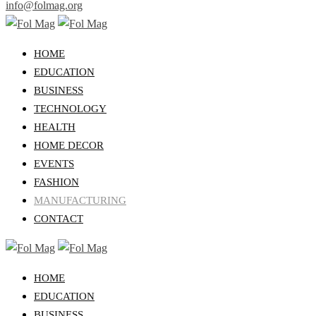
info@folmag.org
HOME
EDUCATION
BUSINESS
TECHNOLOGY
HEALTH
HOME DECOR
EVENTS
FASHION
MANUFACTURING
CONTACT
HOME
EDUCATION
BUSINESS