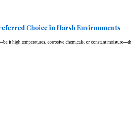
 Preferred Choice in Harsh Environments
be it high temperatures, corrosive chemicals, or constant moisture—the