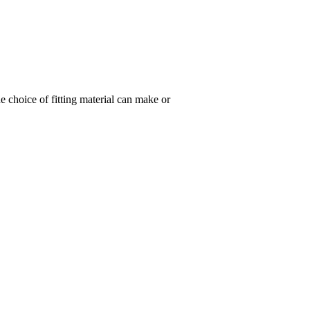
 choice of fitting material can make or