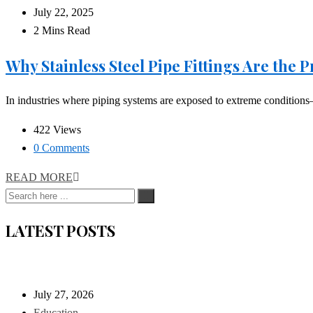
July 22, 2025
2 Mins Read
Why Stainless Steel Pipe Fittings Are the
In industries where piping systems are exposed to extreme conditions—
422 Views
0 Comments
READ MORE
LATEST POSTS
July 27, 2026
Education