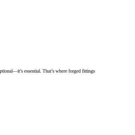
ptional—it’s essential. That’s where forged fittings