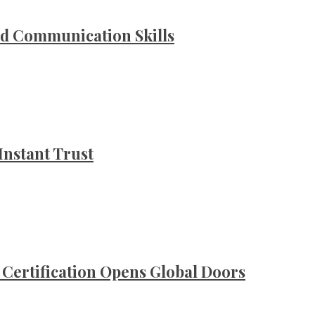
d Communication Skills
Instant Trust
ertification Opens Global Doors