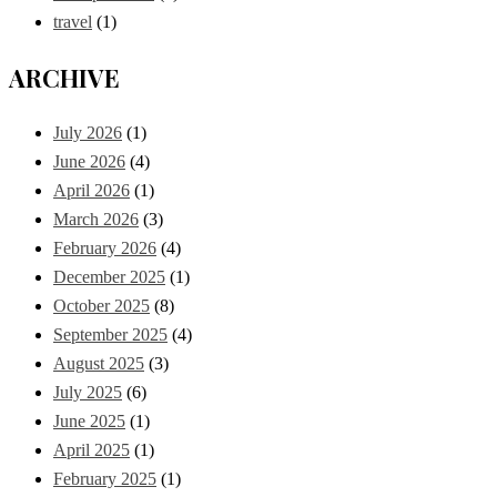
travel
(1)
ARCHIVE
July 2026
(1)
June 2026
(4)
April 2026
(1)
March 2026
(3)
February 2026
(4)
December 2025
(1)
October 2025
(8)
September 2025
(4)
August 2025
(3)
July 2025
(6)
June 2025
(1)
April 2025
(1)
February 2025
(1)