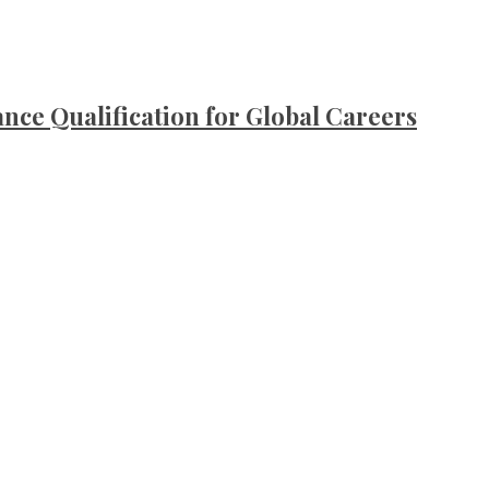
ce Qualification for Global Careers