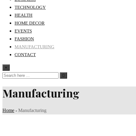
TECHNOLOGY
HEALTH
HOME DECOR
EVENTS
FASHION
MANUFACTURING
CONTACT
×
Manufacturing
Home
-
Manufacturing