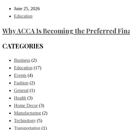
June 25, 2026
Education
Why ACCA Is Becoming the Preferred Finan
CATEGORIES
Business
(2)
Education
(17)
Events
(4)
Fashion
(2)
General
(1)
Health
(3)
Home Decor
(3)
Manufacturing
(2)
Technology
(5)
Transportation
(1)